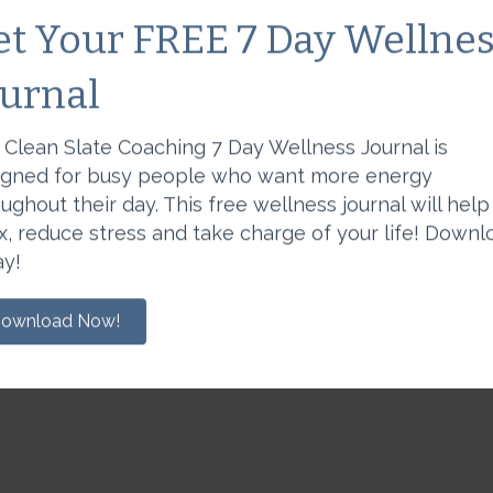
et Your FREE 7 Day Wellne
ournal
Clean Slate Coaching 7 Day Wellness Journal is
igned for busy people who want more energy
ughout their day. This free wellness journal will help
x, reduce stress and take charge of your life! Downl
ay!
ownload Now!