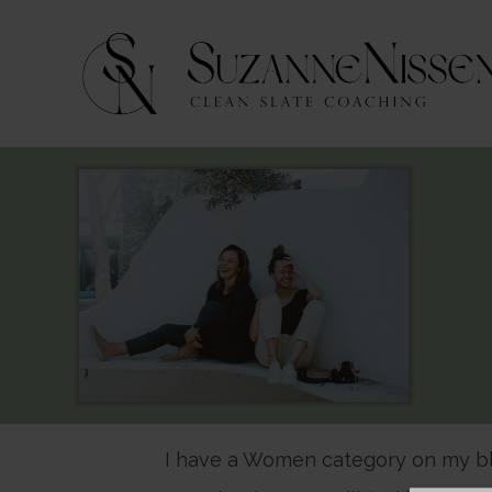
I have a Women category on my bl